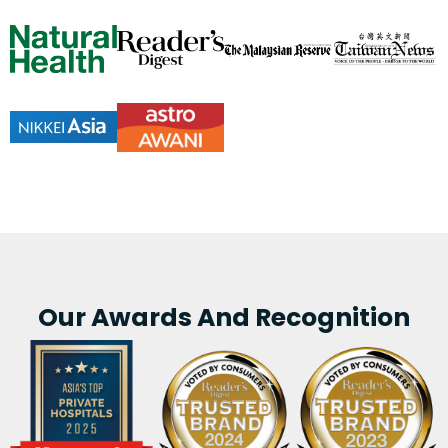
Our Awards And Recognition