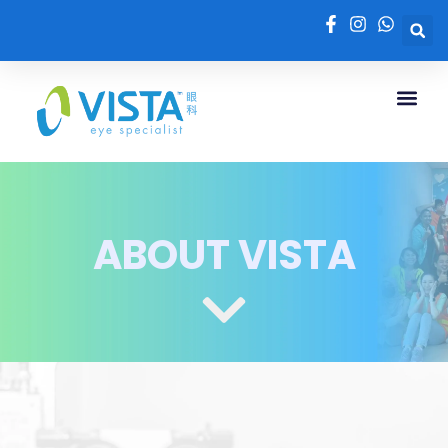
ABOUT VISTA