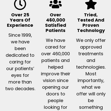
Over 25
Over
Tried,
Years Of
460,000
Tested And
Experience
Satisfied
Proven
Patients
Technology
Since 1999,
We have
We only offer
we have
cared for
approved
been
over 460,000
treatments
dedicated to
patients and
and
caring for
helped
technologies.
our patients’
improve their
Most
eyes for
vision since
importantly,
more than
opening our
what we
two decades.
doors to
offer will only
people
be
looking for
something