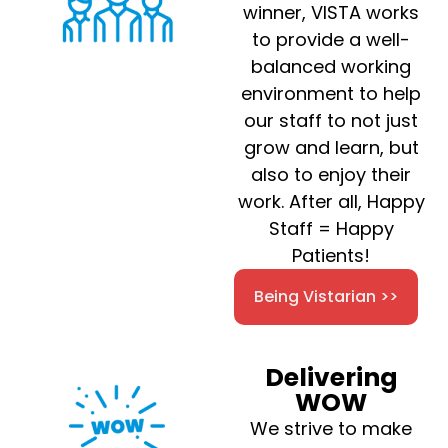
winner, VISTA works
to provide a well-
balanced working
environment to help
our staff to not just
grow and learn, but
also to enjoy their
work. After all, Happy
Staff = Happy
Patients!
Being Vistarian >>
Delivering
WOW
We strive to make