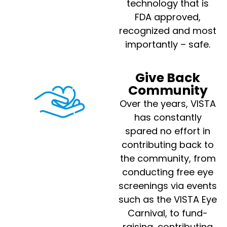
technology that is
FDA approved,
recognized and most
importantly – safe.
Give Back
Community
Over the years, VISTA
has constantly
spared no effort in
contributing back to
the community, from
conducting free eye
screenings via events
such as the VISTA Eye
Carnival, to fund-
raising, contributing