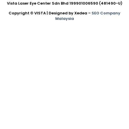
Vista Laser Eye Center Sdn Bhd 199901006590 (481490-U)
Copyright © VISTA | Designed by Xedea –
SEO Company
Malaysia