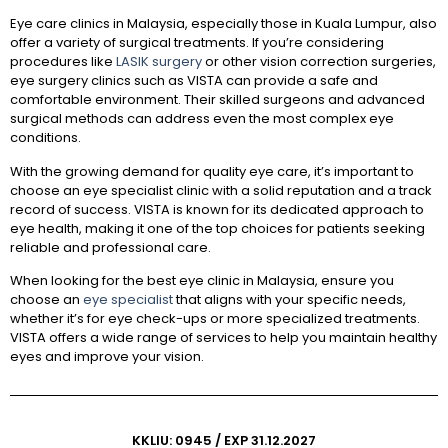
Eye care clinics in Malaysia, especially those in Kuala Lumpur, also
offer a variety of surgical treatments. If you’re considering
procedures like
LASIK surgery
or other vision correction surgeries,
eye surgery clinics such as VISTA can provide a safe and
comfortable environment. Their skilled surgeons and advanced
surgical methods can address even the most complex eye
conditions.
With the growing demand for quality eye care, it’s important to
choose an eye specialist clinic with a solid reputation and a track
record of success. VISTA is known for its dedicated approach to
eye health, making it one of the top choices for patients seeking
reliable and professional care.
When looking for the best eye clinic in Malaysia, ensure you
choose an
eye specialist
that aligns with your specific needs,
whether it’s for eye check-ups or more specialized treatments.
VISTA offers a wide range of services to help you maintain healthy
eyes and improve your vision.
KKLIU: 0945 / EXP 31.12.2027