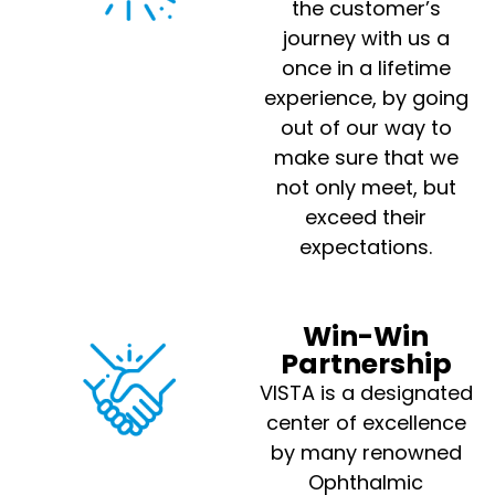
the customer’s
journey with us a
once in a lifetime
experience, by going
out of our way to
make sure that we
not only meet, but
exceed their
expectations.
Win-Win
Partnership
VISTA is a designated
center of excellence
by many renowned
Ophthalmic