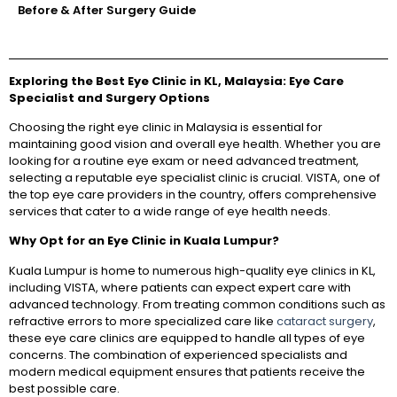
Before & After Surgery Guide
Exploring the Best Eye Clinic in KL, Malaysia: Eye Care
Specialist and Surgery Options
Choosing the right eye clinic in Malaysia is essential for
maintaining good vision and overall eye health. Whether you are
looking for a routine eye exam or need advanced treatment,
selecting a reputable eye specialist clinic is crucial. VISTA, one of
the top eye care providers in the country, offers comprehensive
services that cater to a wide range of eye health needs.
Why Opt for an Eye Clinic in Kuala Lumpur?
Kuala Lumpur is home to numerous high-quality eye clinics in KL,
including VISTA, where patients can expect expert care with
advanced technology. From treating common conditions such as
refractive errors to more specialized care like
cataract surgery
,
these eye care clinics are equipped to handle all types of eye
concerns. The combination of experienced specialists and
modern medical equipment ensures that patients receive the
best possible care.