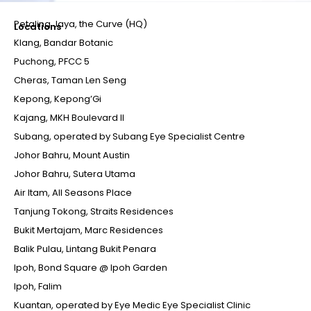
Petaling Jaya, the Curve (HQ)
Locations
Klang, Bandar Botanic
Puchong, PFCC 5
Cheras, Taman Len Seng
Kepong, Kepong’Gi
Kajang, MKH Boulevard II
Subang, operated by Subang Eye Specialist Centre
Johor Bahru, Mount Austin
Johor Bahru, Sutera Utama
Air Itam, All Seasons Place
Tanjung Tokong, Straits Residences
Bukit Mertajam, Marc Residences
Balik Pulau, Lintang Bukit Penara
Ipoh, Bond Square @ Ipoh Garden
Ipoh, Falim
Kuantan, operated by Eye Medic Eye Specialist Clinic