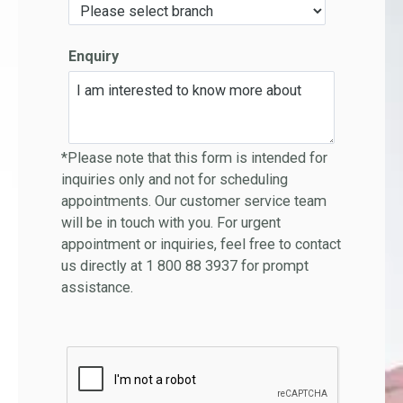
Enquiry
*Please note that this form is intended for
inquiries only and not for scheduling
appointments. Our customer service team
will be in touch with you. For urgent
appointment or inquiries, feel free to contact
us directly at 1 800 88 3937 for prompt
assistance.