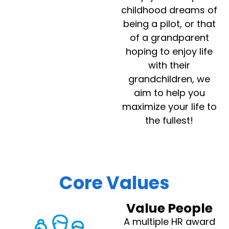
childhood dreams of
being a pilot, or that
of a grandparent
hoping to enjoy life
with their
grandchildren, we
aim to help you
maximize your life to
the fullest!
Core Values
Value People
A multiple HR award