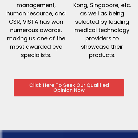
management,
Kong, Singapore, etc.
human resource, and
as well as being
CSR, VISTA has won
selected by leading
numerous awards,
medical technology
making us one of the
providers to
most awarded eye
showcase their
specialists.
products.
Click Here To Seek Our Qualified
Opinion Now