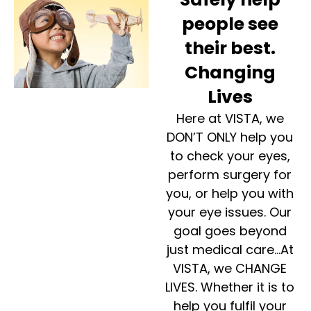
people see
their best.
Changing
Lives
Here at VISTA, we
DON’T ONLY help you
to check your eyes,
perform surgery for
you, or help you with
your eye issues. Our
goal goes beyond
just medical care…At
VISTA, we CHANGE
LIVES. Whether it is to
help you fulfil your