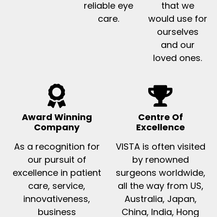
reliable eye
that we
care.
would use for
ourselves
and our
loved ones.
Award Winning
Centre Of
Company
Excellence
As a recognition for
VISTA is often visited
our pursuit of
by renowned
excellence in patient
surgeons worldwide,
care, service,
all the way from US,
innovativeness,
Australia, Japan,
business
China, India, Hong