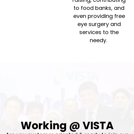
to food banks, and
even providing free
eye surgery and
services to the
needy.
Working @ VISTA