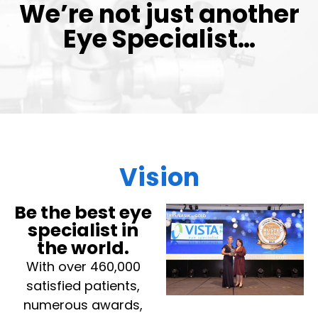
We’re not just another
Eye Specialist…
Vision
Be the best eye
specialist in
the world.
With over 460,000
satisfied patients,
numerous awards,