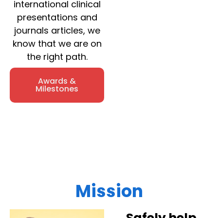
international clinical
presentations and
journals articles, we
know that we are on
the right path.
Awards &
Milestones
Mission
Safely help