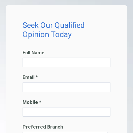
Seek Our Qualified
Opinion Today
Full Name
Email *
Mobile *
Preferred Branch