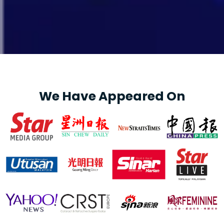
We Have Appeared On