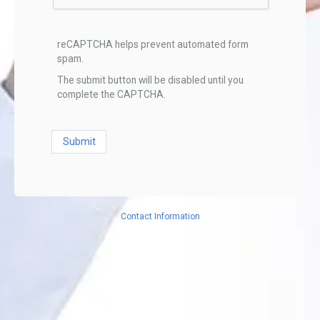
reCAPTCHA helps prevent automated form
spam.
The submit button will be disabled until you
complete the CAPTCHA.
Contact Information