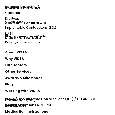
Reading Vision (RLE)
Above 40 Years Old
Cataract
Dry Eyes
CLEAR PRO
Adult 18 – 40 Years Old
Implantable Contact Lens (ICL)
iLASIK
Short Sightedness Control
Kids 5 - 17 Years Old
Kids Eye Examination
About VISTA
Why VISTA
Our Doctors
Other Services
Awards & Milestones
Blog
Working with VISTA
LASIK / Implantable Contact Lens (ICL) / CLEAR PRO
Pricing
Downloads (PDF)
Payment Options & Guide
FAQs
CATARACT
Medication Instructions