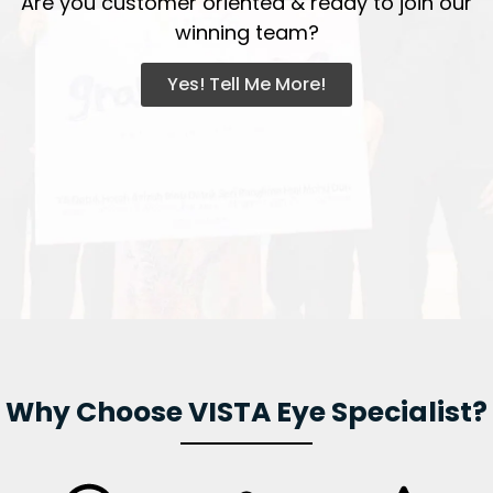
Are you customer oriented & ready to join our
winning team?
Yes! Tell Me More!
Why Choose VISTA Eye Specialist?