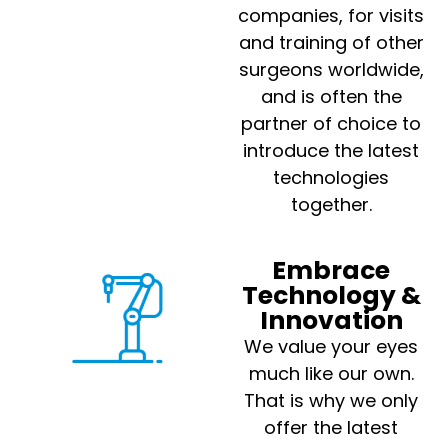
companies, for visits
and training of other
surgeons worldwide,
and is often the
partner of choice to
introduce the latest
technologies
together.
Embrace
Technology &
Innovation
We value your eyes
much like our own.
That is why we only
offer the latest