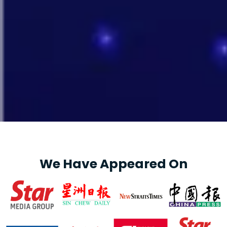
We Have Appeared On