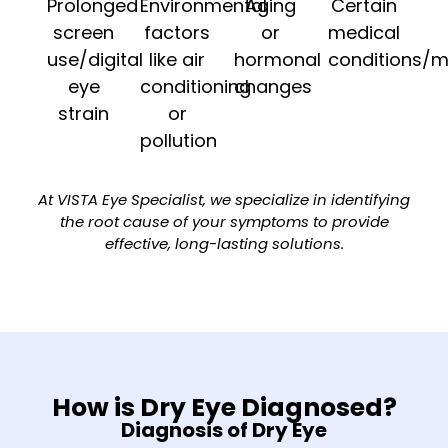
Prolonged
Environmental
Aging
Certain
screen
factors
or
medical
use/digital
like air
hormonal
conditions/m
eye
conditioning
changes
strain
or
pollution
At VISTA Eye Specialist, we specialize in identifying
the root cause of your symptoms to provide
effective, long-lasting solutions.
How is Dry Eye Diagnosed?
Diagnosis of Dry Eye