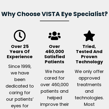
Why Choose VISTA Eye Specialist?
Over 25
Over
Tried,
Years Of
460,000
Tested And
Experience
Satisfied
Proven
Patients
Technology
Since 1999,
We have
We only offer
we have
cared for
approved
been
over 460,000
treatments
dedicated to
patients and
and
caring for
helped
technologies.
our patients’
improve their
Most
eyes for