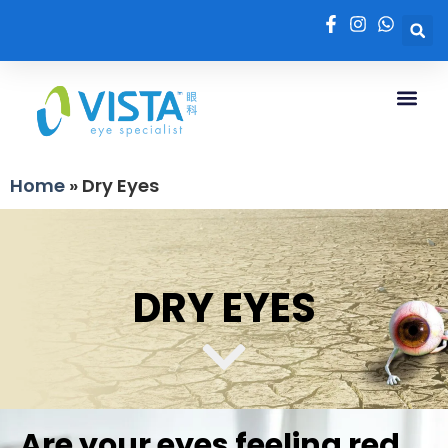
Home
»
Dry Eyes
DRY EYES
Are your eyes feeling red,