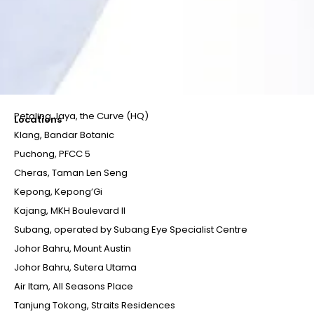
Petaling Jaya, the Curve (HQ)
Locations
Klang, Bandar Botanic
Puchong, PFCC 5
Cheras, Taman Len Seng
Kepong, Kepong’Gi
Kajang, MKH Boulevard II
Subang, operated by Subang Eye Specialist Centre
Johor Bahru, Mount Austin
Johor Bahru, Sutera Utama
Air Itam, All Seasons Place
Tanjung Tokong, Straits Residences