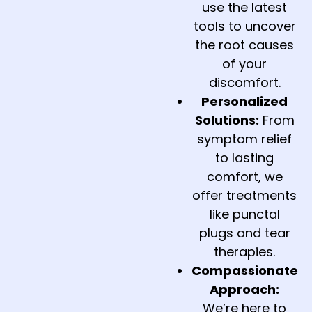
use the latest
tools to uncover
the root causes
of your
discomfort.
Personalized
Solutions:
From
symptom relief
to lasting
comfort, we
offer treatments
like punctal
plugs and tear
therapies.
Compassionate
Approach:
We’re here to