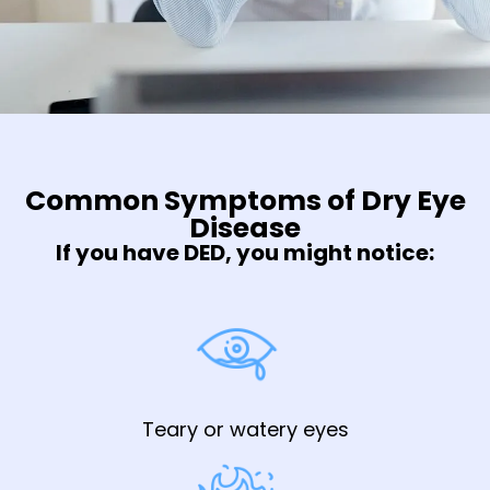
Common Symptoms of Dry Eye
Disease
If you have DED, you might notice:
Teary or watery eyes