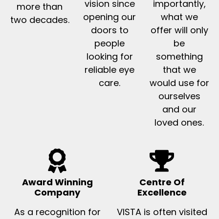
vision since
importantly,
more than
opening our
what we
two decades.
doors to
offer will only
people
be
looking for
something
reliable eye
that we
care.
would use for
ourselves
and our
loved ones.
Award Winning
Centre Of
Company
Excellence
As a recognition for
VISTA is often visited