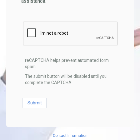
assistance.
reCAPTCHA helps prevent automated form
spam.
The submit button will be disabled until you
complete the CAPTCHA.
Contact Information