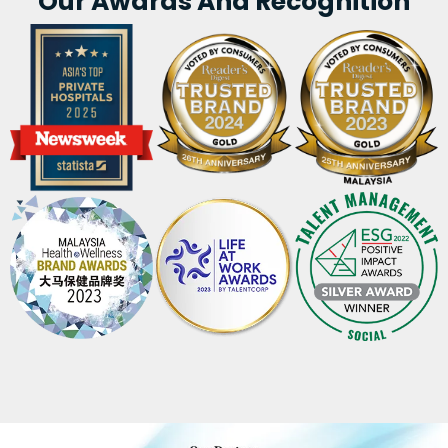
Our Awards And Recognition