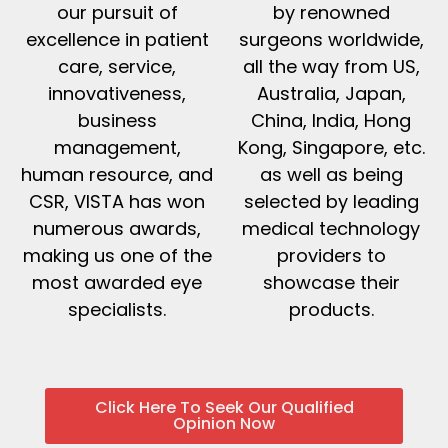
our pursuit of
by renowned
excellence in patient
surgeons worldwide,
care, service,
all the way from US,
innovativeness,
Australia, Japan,
business
China, India, Hong
management,
Kong, Singapore, etc.
human resource, and
as well as being
CSR, VISTA has won
selected by leading
numerous awards,
medical technology
making us one of the
providers to
most awarded eye
showcase their
specialists.
products.
Click Here To Seek Our Qualified
Opinion Now