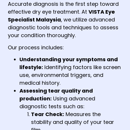
Accurate diagnosis is the first step toward
effective dry eye treatment. At
VISTA Eye
Specialist Malaysia
,
we utilize advanced
diagnostic tools and techniques to assess
your condition thoroughly.
Our process includes:
Understanding your symptoms and
lifestyle:
Identifying factors like screen
use, environmental triggers, and
medical history.
Assessing tear quality and
production:
Using advanced
diagnostic tests such as:
Tear Check:
Measures the
stability and quality of your tear
film