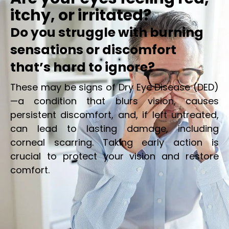
itchy, or irritated?
Do you struggle with burning
sensations or discomfort
that’s hard to ignore?
These may be signs of Dry Eye Disease (DED)
—a condition that blurs vision, causes
persistent discomfort, and, if left untreated,
can lead to lasting damage, including
corneal scarring. Taking early action is
crucial to protect your vision and restore
comfort.