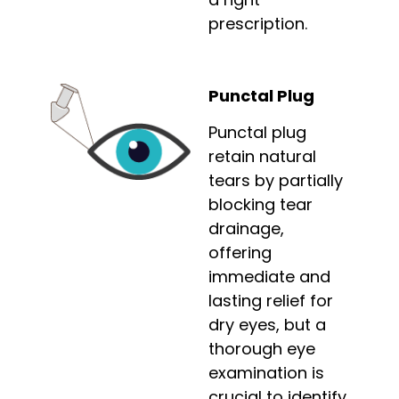
prescription.
Punctal Plug
Punctal plug
retain natural
tears by partially
blocking tear
drainage,
offering
immediate and
lasting relief for
dry eyes, but a
thorough eye
examination is
crucial to identify