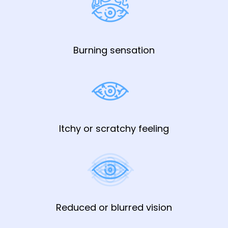
Burning sensation
Itchy or scratchy feeling
Reduced or blurred vision