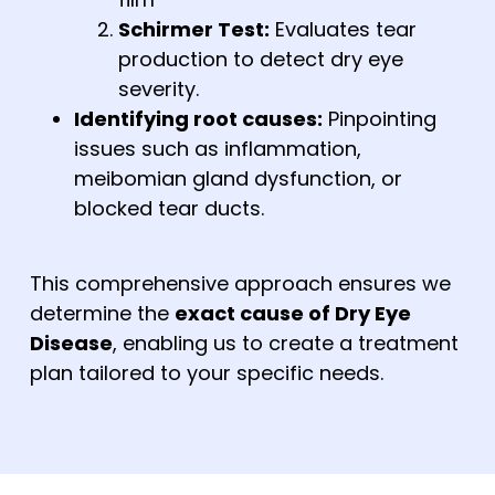
Schirmer Test:
Evaluates tear
production to detect dry eye
severity.
Identifying root causes:
Pinpointing
issues such as inflammation,
meibomian gland dysfunction, or
blocked tear ducts.
This comprehensive approach ensures we
determine the
exact cause of Dry Eye
Disease
, enabling us to create a treatment
plan tailored to your specific needs.