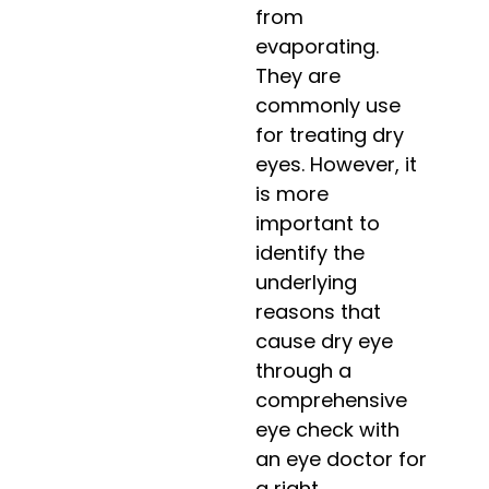
from
evaporating.
They are
commonly use
for treating dry
eyes. However, it
is more
important to
identify the
underlying
reasons that
cause dry eye
through a
comprehensive
eye check with
an eye doctor for
a right