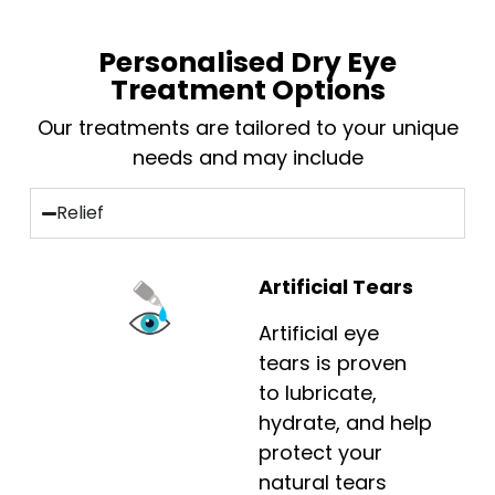
Personalised Dry Eye
Treatment Options
Our treatments are tailored to your unique
needs and may include
Relief
Artificial Tears
Artificial eye
tears is proven
to lubricate,
hydrate, and help
protect your
natural tears