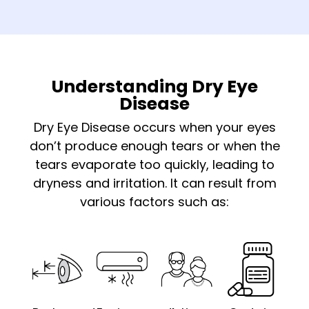
Understanding Dry Eye
Disease
Dry Eye Disease occurs when your eyes
don’t produce enough tears or when the
tears evaporate too quickly, leading to
dryness and irritation. It can result from
various factors such as: