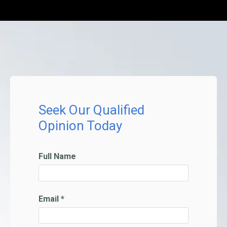
Seek Our Qualified
Opinion Today
Full Name
Email *