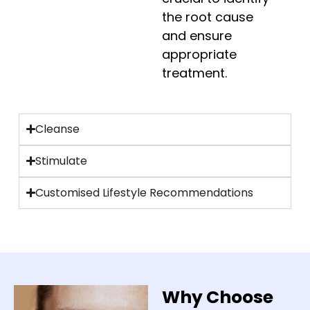
the root cause
and ensure
appropriate
treatment.
Cleanse
Stimulate
Customised Lifestyle Recommendations
Why Choose