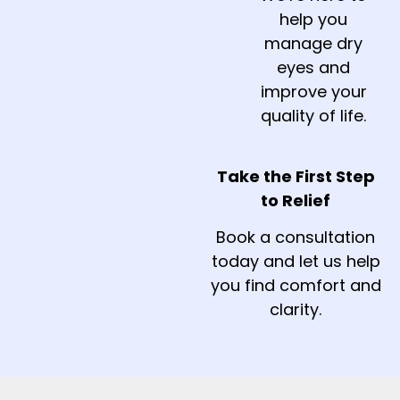
help you
manage dry
eyes and
improve your
quality of life.
Take the First Step
to Relief
Book a consultation
today and let us help
you find comfort and
clarity.