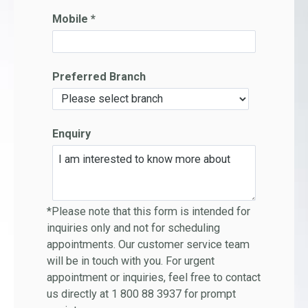
Mobile *
Preferred Branch
Enquiry
*Please note that this form is intended for
inquiries only and not for scheduling
appointments. Our customer service team
will be in touch with you. For urgent
appointment or inquiries, feel free to contact
us directly at 1 800 88 3937 for prompt