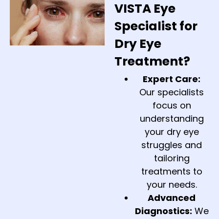
VISTA Eye
Specialist for
Dry Eye
Treatment?
Expert Care:
Our specialists
focus on
understanding
your dry eye
struggles and
tailoring
treatments to
your needs.
Advanced
Diagnostics:
We