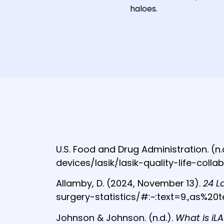
haloes.
U.S. Food and Drug Administration. (n.
devices/lasik/lasik-quality-life-colla
Allamby, D. (2024, November 13).
24 L
surgery-statistics/#:~:text=9.,as%
Johnson & Johnson. (n.d.).
What is iLA