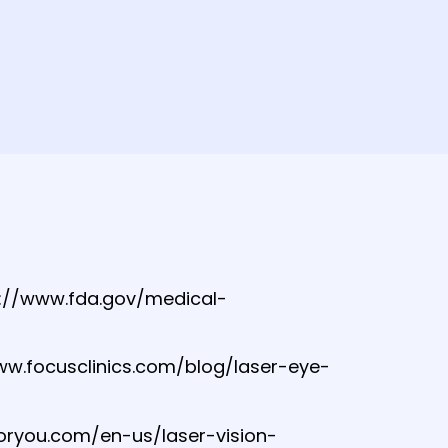
s://www.fda.gov/medical-
/www.focusclinics.com/blog/laser-eye-
foryou.com/en-us/laser-vision-