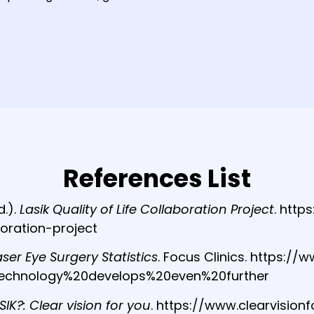
References List
d.).
Lasik Quality of Life Collaboration Project
. http
boration-project
aser Eye Surgery Statistics
. Focus Clinics. https:/
20technology%20develops%20even%20further
SIK?: Clear vision for you
. https://www.clearvision