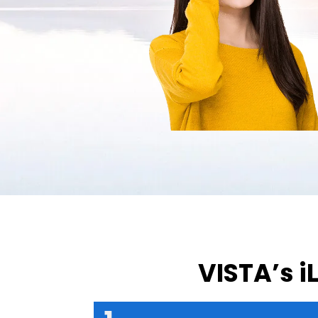
VISTA’s i