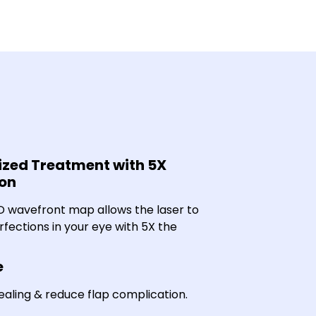
zed Treatment with 5X
ion
3D wavefront map allows the laser to
rfections in your eye with 5X the
e
aling & reduce flap complication.