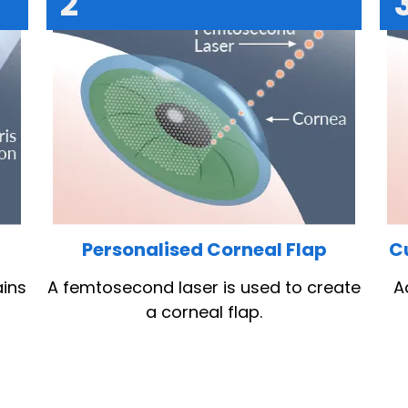
2
e
Personalised Corneal Flap
C
ains
A femtosecond laser is used to create
A
a corneal flap.