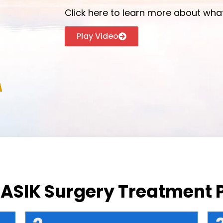
Click here to learn more about what
Play Video
LASIK Surgery Treatment