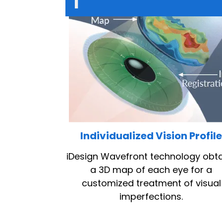
1
Individualized Vision Profil
iDesign Wavefront technology obt
a 3D map of each eye for a
customized treatment of visual
imperfections.