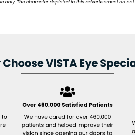
pose only. The character depicted in this advertisement do no
Choose VISTA Eye Specia
Over 460,000 Satisfied Patients
 to
We have cared for over 460,000
W
ore
patients and helped improve their
a
vision since opening our doors to