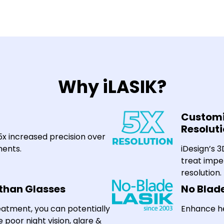
Why iLASIK?
Customi
Resolut
25x increased precision over
ents.
iDesign’s 
treat impe
resolution.
 than Glasses
No Blad
eatment, you can potentially
Enhance he
e poor night vision, glare &