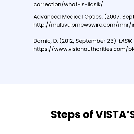
correction/what-is-ilasik/
Advanced Medical Optics. (2007, Sep
http://multivu.prnewswire.com/mnr/i
Dornic, D. (2012, September 23).
LASIK
https://www.visionauthorities.com/b
Steps of VISTA’