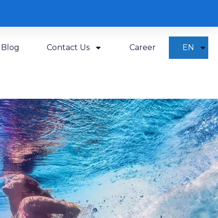
Blog
Contact Us
Career
EN