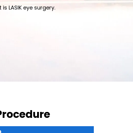
 is LASIK eye surgery.
 Procedure