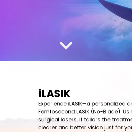
iLASIK
Experience iLASIK—a personalized 
Femtosecond LASIK (No-Blade). Usi
surgical lasers, it tailors the treat
clearer and better vision just for yo