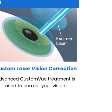
3
ustom Laser Vision Correction
dvanced CustomVue treatment is
used to correct your vision.