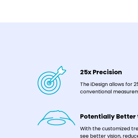
25x Precision
The iDesign allows for 
conventional measurem
Potentially Better
With the customized tr
see better vision, reduc