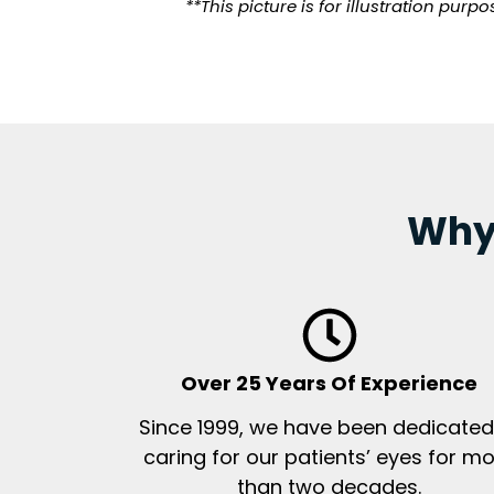
**This picture is for illustration pur
Why 
Over 25 Years Of Experience
Since 1999, we have been dedicated
caring for our patients’ eyes for m
than two decades.