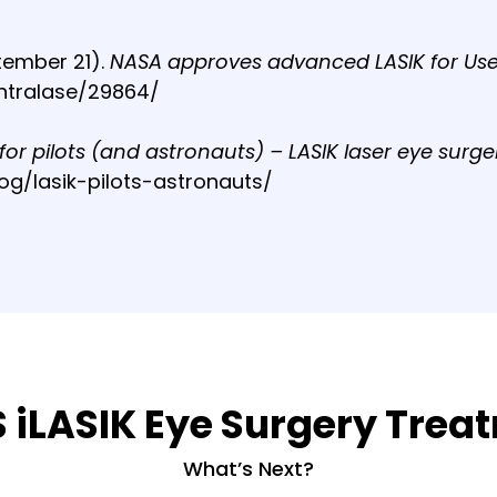
tember 21).
NASA approves advanced LASIK for Us
ntralase/29864/
 for pilots (and astronauts) – LASIK laser eye surge
log/lasik-pilots-astronauts/
S iLASIK Eye Surgery Tre
What’s Next?