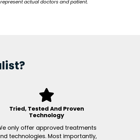
t represent actual doctors and patient.
list?
Tried, Tested And Proven
Technology
e only offer approved treatments
nd technologies. Most importantly,