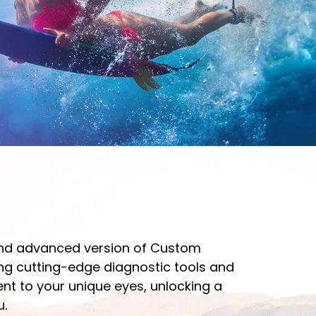
and advanced version of Custom
ng cutting-edge diagnostic tools and
ment to your unique eyes, unlocking a
u.