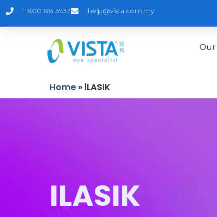
1 800 88 3937
help@vista.com.my
Our 
Home
»
iLASIK
ILASIK