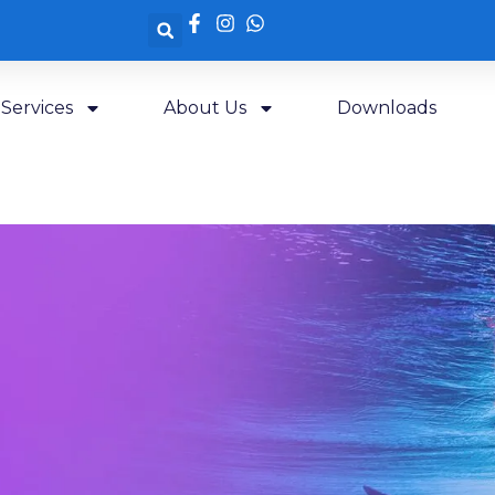
Services
About Us
Downloads