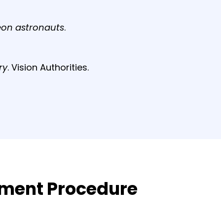
eon astronauts
.
ry
. Vision Authorities.
atment Procedure