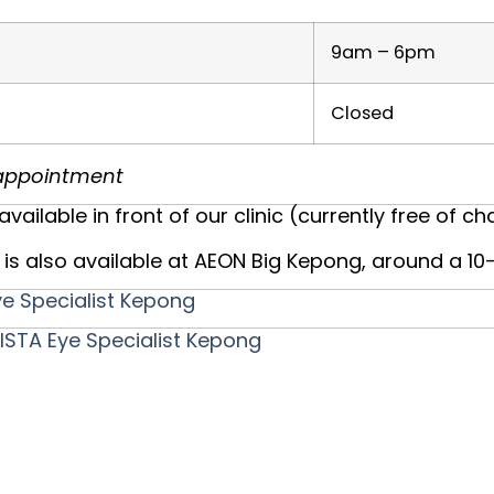
9am – 6pm
Closed
r appointment
available in front of our clinic (currently free of ch
is also available at AEON Big Kepong, around a 1
e Specialist Kepong
STA Eye Specialist Kepong