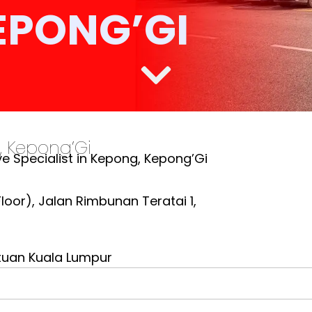
EPONG’GI
, Kepong’Gi
e Specialist in Kepong, Kepong’Gi
oor), Jalan Rimbunan Teratai 1,
tuan Kuala Lumpur