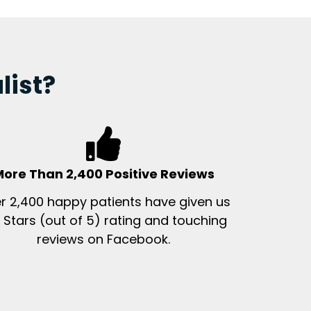
list?
ore Than 2,400 Positive Reviews
r 2,400 happy patients have given us
 Stars (out of 5) rating and touching
reviews on Facebook.