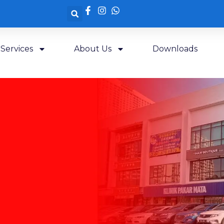
Services
About Us
Downloads