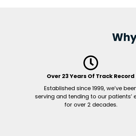
Why 
Over 23 Years Of Track Record
Established since 1999, we’ve bee
serving and tending to our patients’ 
for over 2 decades.