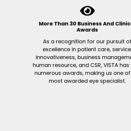
More Than 30 Business And Clinic
Awards
As a recognition for our pursuit o
excellence in patient care, service
innovativeness, business manageme
human resource, and CSR, VISTA has
numerous awards, making us one of
most awarded eye specialist.