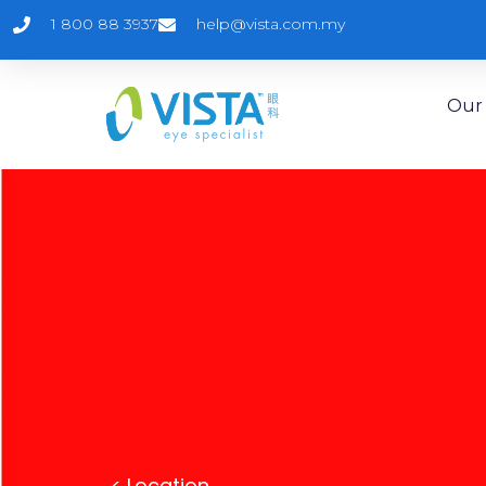
1 800 88 3937
help@vista.com.my
Our 
<
Location