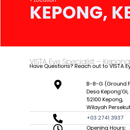
KEPONG, K
VISTA Eye Specialist – Kepong
Have Questions? Reach out to VISTA Ey
B-8-G (Ground Fl
Desa Kepong’Gi,
52100 Kepong,
Wilayah Perseku
+03 2741 3937
Opening Hours: