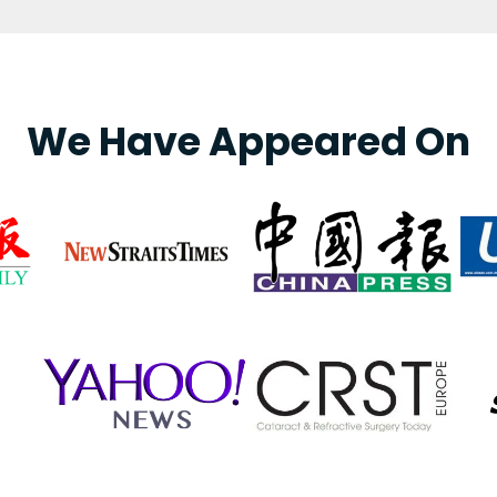
We Have Appeared On