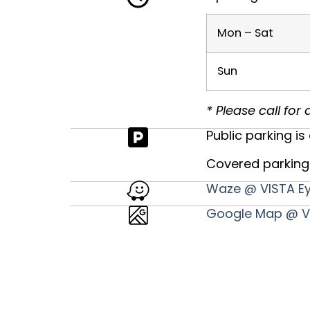
Mon – Sat
Sun
* Please call fo
Public parking is 
Covered parking 
Waze @ VISTA Ey
Google Map @ VI