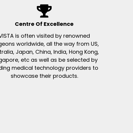
Centre Of Excellence
VISTA is often visited by renowned
geons worldwide, all the way from US,
tralia, Japan, China, India, Hong Kong,
gapore, etc as well as be selected by
ding medical technology providers to
showcase their products.