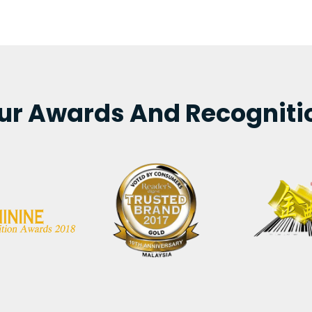
ur Awards And Recogniti