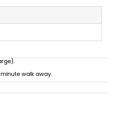
arge).
0-minute walk away.