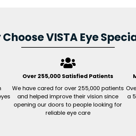
Choose VISTA Eye Specia
Over 255,000 Satisfied Patients
M
n
We have cared for over 255,000 patients
Ove
eyes
and helped improve their vision since
a 5
opening our doors to people looking for
reliable eye care