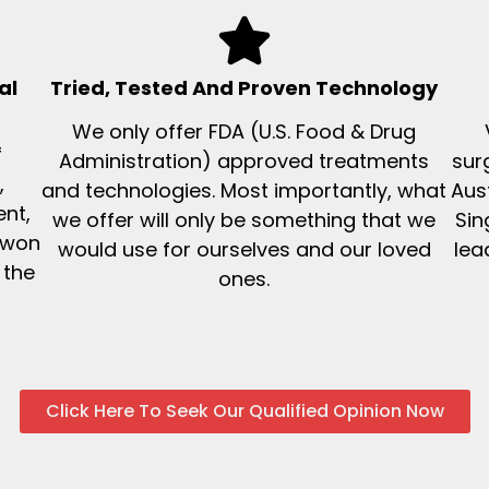
al
Tried, Tested And Proven Technology
We only offer FDA (U.S. Food & Drug
f
Administration) approved treatments
sur
,
and technologies. Most importantly, what
Aus
nt,
we offer will only be something that we
Sin
 won
would use for ourselves and our loved
lea
 the
ones.
Click Here To Seek Our Qualified Opinion Now