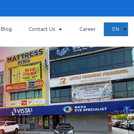
Blog
Contact Us
Career
EN