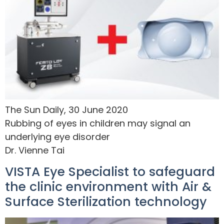
The Sun Daily, 30 June 2020
Rubbing of eyes in children may signal an
underlying eye disorder
Dr. Vienne Tai
VISTA Eye Specialist to safeguard
the clinic environment with Air &
Surface Sterilization technology