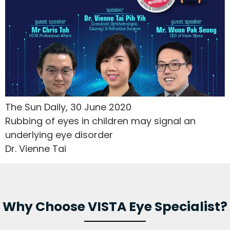
The Sun Daily, 30 June 2020
Rubbing of eyes in children may signal an
underlying eye disorder
Dr. Vienne Tai
Why Choose VISTA Eye Specialist?