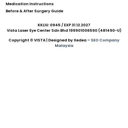
Medication Instructions
Before & After Surgery Guide
KKLIU: 0945 / EXP 31.12.2027
Vista Laser Eye Center Sdn Bhd 199901006590 (481490-U)
Copyright © VISTA | Designed by Xedea –
SEO Company
Malaysia