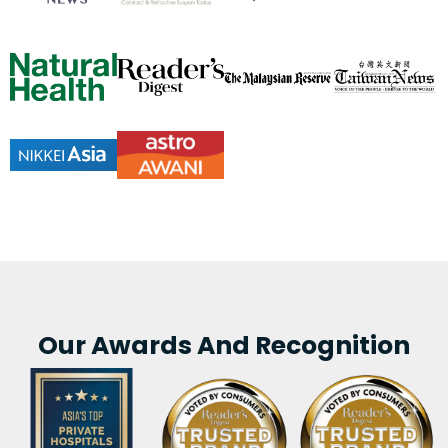
Our Awards And Recognition