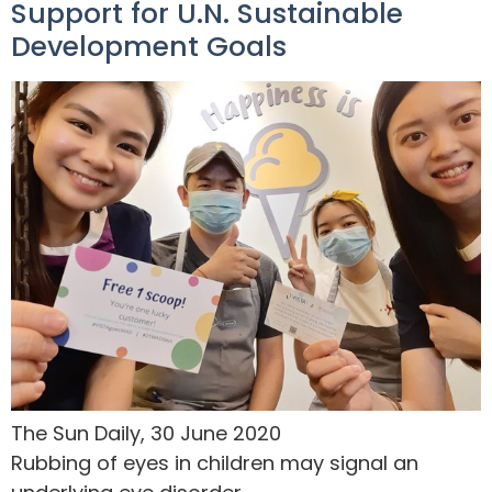
Support for U.N. Sustainable
Development Goals
The Sun Daily, 30 June 2020
Rubbing of eyes in children may signal an