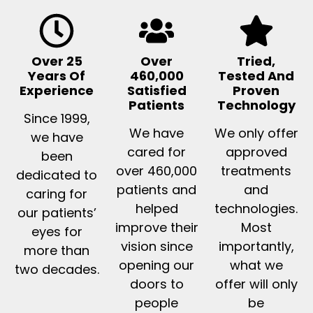
Over 25
Over
Tried,
Years Of
460,000
Tested And
Experience
Satisfied
Proven
Patients
Technology
Since 1999,
We have
We only offer
we have
cared for
approved
been
over 460,000
treatments
dedicated to
patients and
and
caring for
helped
technologies.
our patients’
improve their
Most
eyes for
vision since
importantly,
more than
opening our
what we
two decades.
doors to
offer will only
people
be