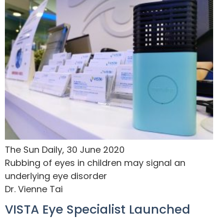
The Sun Daily, 30 June 2020
Rubbing of eyes in children may signal an
underlying eye disorder
Dr. Vienne Tai
VISTA Eye Specialist Launched