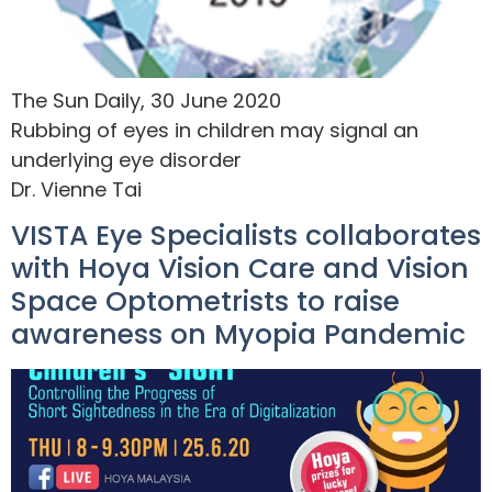
The Sun Daily, 30 June 2020
Rubbing of eyes in children may signal an
underlying eye disorder
Dr. Vienne Tai
VISTA Eye Specialists collaborates
with Hoya Vision Care and Vision
Space Optometrists to raise
awareness on Myopia Pandemic