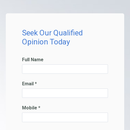
Seek Our Qualified
Opinion Today
Full Name
Email *
Mobile *