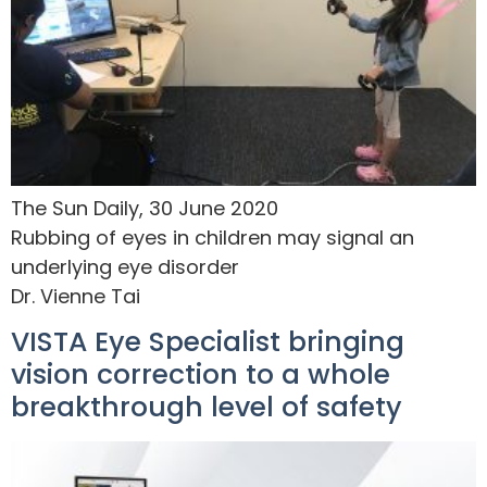
The Sun Daily, 30 June 2020
Rubbing of eyes in children may signal an
underlying eye disorder
Dr. Vienne Tai
VISTA Eye Specialist bringing
vision correction to a whole
breakthrough level of safety