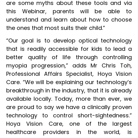
are some myths about these tools and via
this Webinar, parents will be able to
understand and learn about how to choose
the ones that most suits their child.”
“Our goal is to develop optical technology
that is readily accessible for kids to lead a
better quality of life through controlling
myopia progression,” adds Mr Chris Toh,
Professional Affairs Specialist, Hoya Vision
Care. “We will be explaining our technology’s
breakthrough in the industry, that it is already
available locally. Today, more than ever, we
are proud to say we have a clinically proven
technology to control short-sightedness.”
Hoya Vision Care, one of the largest
healthcare providers in the world, is