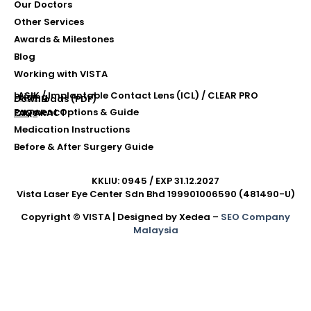
Our Doctors
Other Services
Awards & Milestones
Blog
Working with VISTA
LASIK / Implantable Contact Lens (ICL) / CLEAR PRO
Pricing
Downloads (PDF)
Payment Options & Guide
FAQs
CATARACT
Medication Instructions
Before & After Surgery Guide
KKLIU: 0945 / EXP 31.12.2027
Vista Laser Eye Center Sdn Bhd 199901006590 (481490-U)
Copyright © VISTA | Designed by Xedea –
SEO Company
Malaysia