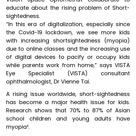
educate about the rising problem of Short-
sightedness.
“In this era of digitalization, especially since
the Covid-19 lockdown, we see more kids
with increasing shortsightedness (myopia)
due to online classes and the increasing use
of digital devices to pacify or occupy kids
while parents work from home,” says VISTA
Eye Specialist (VISTA) consultant
ophthalmologist, Dr Vienne Tai.
A rising issue worldwide, short-sightedness
has become a major health issue for kids.
Research shows that 70% to 87% of Asian
school children and young adults have
myopia².