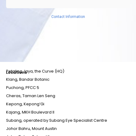
Contact Information
Petaling Jaya, the Curve (HQ)
Locations
Klang, Bandar Botanic
Puchong, PFCC 5
Cheras, Taman Len Seng
Kepong, Kepong’Gi
Kajang, MKH Boulevard II
Subang, operated by Subang Eye Specialist Centre
Johor Bahru, Mount Austin