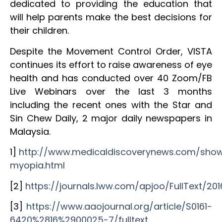
dedicated to providing the education that
will help parents make the best decisions for
their children.
Despite the Movement Control Order, VISTA
continues its effort to raise awareness of eye
health and has conducted over 40 Zoom/FB
Live Webinars over the last 3 months
including the recent ones with the Star and
Sin Chew Daily, 2 major daily newspapers in
Malaysia.
1]
http://www.medicaldiscoverynews.com/sho
myopia.html
[2]
https://journals.lww.com/apjoo/FullText/2
[3]
https://www.aaojournal.org/article/S0161-
6420%2816%2900025-7/fulltext