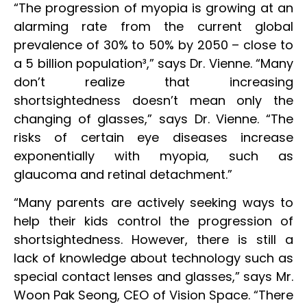
“The progression of myopia is growing at an
alarming rate from the current global
prevalence of 30% to 50% by 2050 – close to
a 5 billion population³,” says Dr. Vienne. “Many
don’t realize that increasing
shortsightedness doesn’t mean only the
changing of glasses,” says Dr. Vienne. “The
risks of certain eye diseases increase
exponentially with myopia, such as
glaucoma and retinal detachment.”
“Many parents are actively seeking ways to
help their kids control the progression of
shortsightedness. However, there is still a
lack of knowledge about technology such as
special contact lenses and glasses,” says Mr.
Woon Pak Seong, CEO of Vision Space. “There