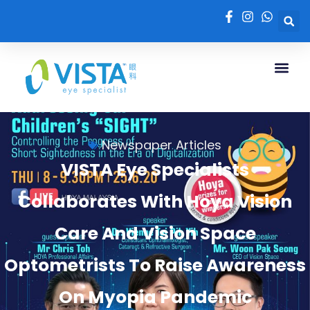
Newspaper Articles
VISTA Eye Specialists
Collaborates With Hoya Vision
Care And Vision Space
Optometrists To Raise Awareness
On Myopia Pandemic