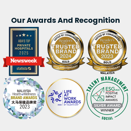
Our Awards And Recognition