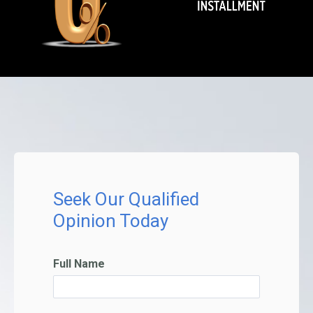
Seek Our Qualified
Opinion Today
Full Name