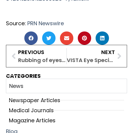
Source:
PRN Newswire
PREVIOUS
NEXT
Rubbing of eyes in children may signal an underlying eye disorder
VISTA Eye Specialist Wins Health & Wellness Brand Awards
CATEGORIES
News
Newspaper Articles
Medical Journals
Magazine Articles
Blog