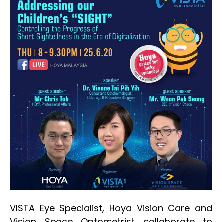
VISTA Eye Specialist, Hoya Vision Care and
Vision Space Optometrist collaborate to