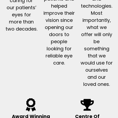
caring for
helped
technologies.
our patients’
improve their
Most
eyes for
vision since
importantly,
more than
opening our
what we
two decades.
doors to
offer will only
people
be
looking for
something
reliable eye
that we
care.
would use for
ourselves
and our
loved ones.
Award Winning
Centre Of