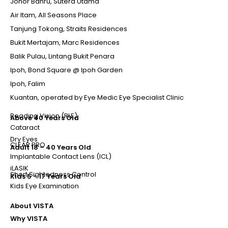
Johor Bahru, Sutera Utama
Air Itam, All Seasons Place
Tanjung Tokong, Straits Residences
Bukit Mertajam, Marc Residences
Balik Pulau, Lintang Bukit Penara
Ipoh, Bond Square @ Ipoh Garden
Ipoh, Falim
Kuantan, operated by Eye Medic Eye Specialist Clinic
Reading Vision (RLE)
Above 40 Years Old
Cataract
Dry Eyes
CLEAR PRO
Adult 18 – 40 Years Old
Implantable Contact Lens (ICL)
iLASIK
Short Sightedness Control
Kids 5 - 17 Years Old
Kids Eye Examination
About VISTA
Why VISTA