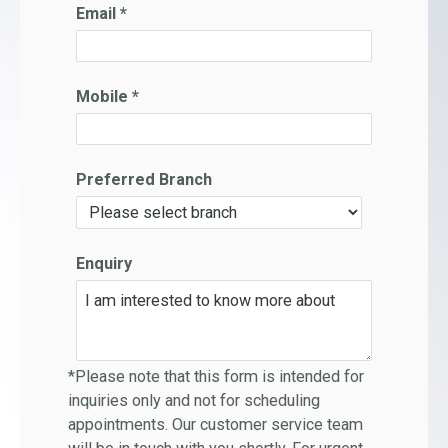
Email *
Mobile *
Preferred Branch
Enquiry
*Please note that this form is intended for
inquiries only and not for scheduling
appointments. Our customer service team