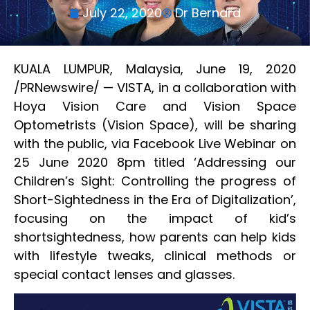
July 22, 2020
Dr Bernard
KUALA LUMPUR, Malaysia, June 19, 2020
/PRNewswire/ — VISTA, in a collaboration with
Hoya Vision Care and Vision Space
Optometrists (Vision Space), will be sharing
with the public, via Facebook Live Webinar on
25 June 2020 8pm titled ‘Addressing our
Children’s Sight: Controlling the progress of
Short-Sightedness in the Era of Digitalization’,
focusing on the impact of kid’s
shortsightedness, how parents can help kids
with lifestyle tweaks, clinical methods or
special contact lenses and glasses.