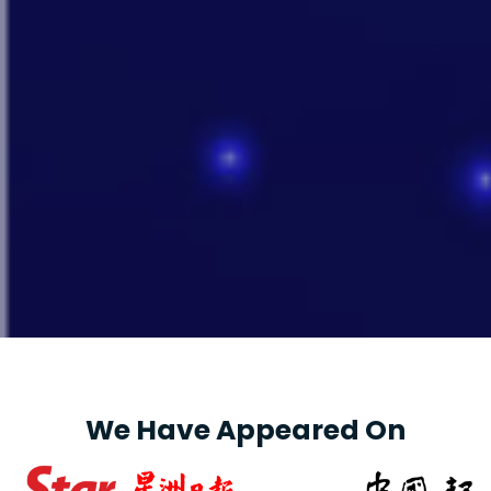
We Have Appeared On