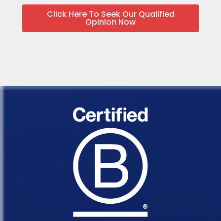
Click Here To Seek Our Qualified
Opinion Now