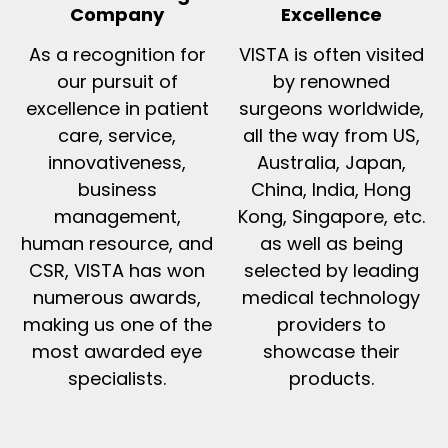
Company
Excellence
As a recognition for
VISTA is often visited
our pursuit of
by renowned
excellence in patient
surgeons worldwide,
care, service,
all the way from US,
innovativeness,
Australia, Japan,
business
China, India, Hong
management,
Kong, Singapore, etc.
human resource, and
as well as being
CSR, VISTA has won
selected by leading
numerous awards,
medical technology
making us one of the
providers to
most awarded eye
showcase their
specialists.
products.