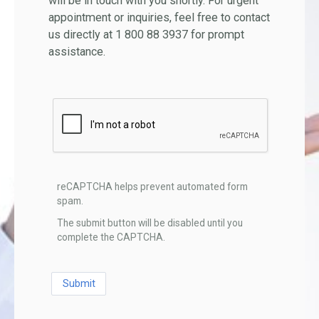
will be in touch with you shortly. For urgent
appointment or inquiries, feel free to contact
us directly at 1 800 88 3937 for prompt
assistance.
reCAPTCHA helps prevent automated form
spam.
The submit button will be disabled until you
complete the CAPTCHA.