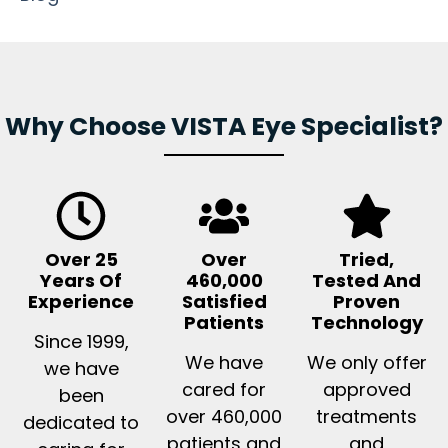
Why Choose VISTA Eye Specialist?
Over 25
Over
Tried,
Years Of
460,000
Tested And
Experience
Satisfied
Proven
Patients
Technology
Since 1999,
We have
We only offer
we have
cared for
approved
been
over 460,000
treatments
dedicated to
patients and
and