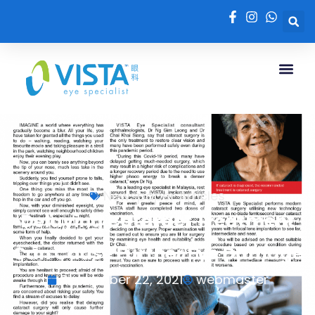
Newspaper Articles
Delaying Cataract Treatment
Can Cause Further Eye Damage
September 22, 2021
webmaster