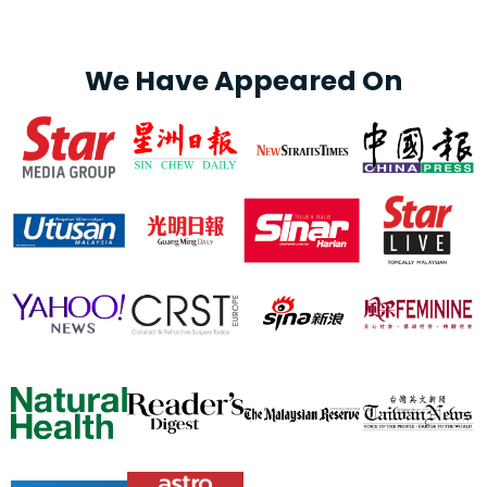
We Have Appeared On