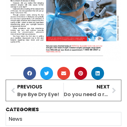
PREVIOUS
NEXT
Bye Bye Dry Eye!
Do you need a regular eye check-up even if your vision is fine? Malaysian experts weigh in
CATEGORIES
News