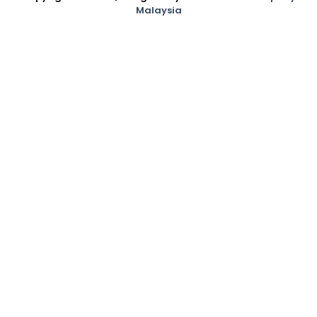
Malaysia