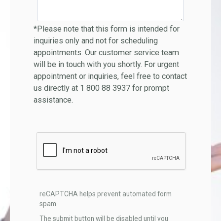
*Please note that this form is intended for
inquiries only and not for scheduling
appointments. Our customer service team
will be in touch with you shortly. For urgent
appointment or inquiries, feel free to contact
us directly at 1 800 88 3937 for prompt
assistance.
reCAPTCHA helps prevent automated form
spam.
The submit button will be disabled until you