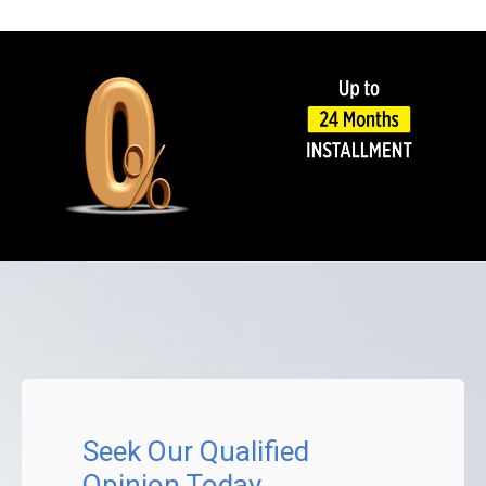
Seek Our Qualified
Opinion Today