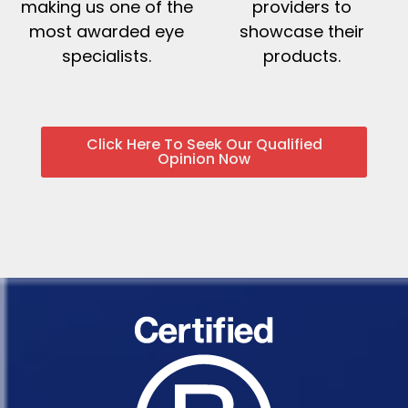
making us one of the
providers to
most awarded eye
showcase their
specialists.
products.
Click Here To Seek Our Qualified
Opinion Now