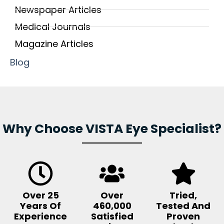
Newspaper Articles
Medical Journals
Magazine Articles
Blog
Why Choose VISTA Eye Specialist?
Over 25
Over
Tried,
Years Of
460,000
Tested And
Experience
Satisfied
Proven