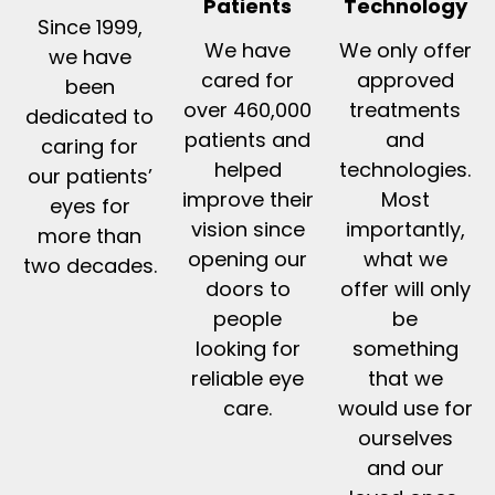
Patients
Technology
Since 1999,
We have
We only offer
we have
cared for
approved
been
over 460,000
treatments
dedicated to
patients and
and
caring for
helped
technologies.
our patients’
improve their
Most
eyes for
vision since
importantly,
more than
opening our
what we
two decades.
doors to
offer will only
people
be
looking for
something
reliable eye
that we
care.
would use for
ourselves
and our