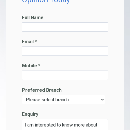
Full Name
Email *
Mobile *
Preferred Branch
Enquiry