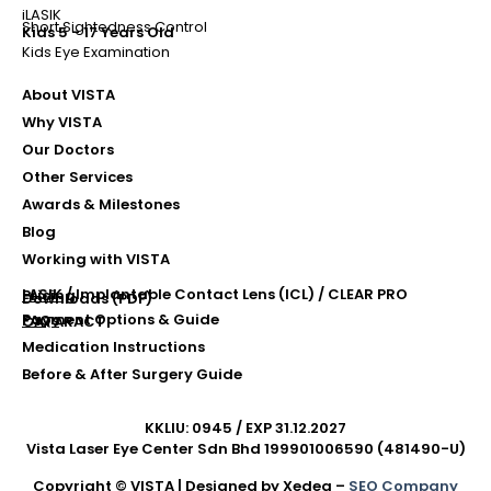
iLASIK
Short Sightedness Control
Kids 5 - 17 Years Old
Kids Eye Examination
About VISTA
Why VISTA
Our Doctors
Other Services
Awards & Milestones
Blog
Working with VISTA
LASIK / Implantable Contact Lens (ICL) / CLEAR PRO
Pricing
Downloads (PDF)
Payment Options & Guide
FAQs
CATARACT
Medication Instructions
Before & After Surgery Guide
KKLIU: 0945 / EXP 31.12.2027
Vista Laser Eye Center Sdn Bhd 199901006590 (481490-U)
Copyright © VISTA | Designed by Xedea –
SEO Company