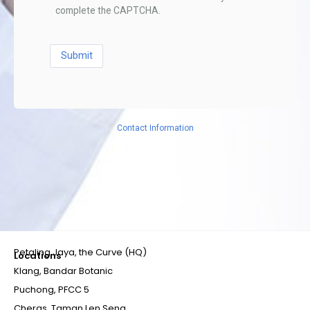
complete the CAPTCHA.
Contact Information
Petaling Jaya, the Curve (HQ)
Locations
Klang, Bandar Botanic
Puchong, PFCC 5
Cheras, Taman Len Seng