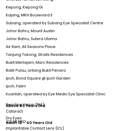
Kepong, Kepong’Gi
Kajang, MKH Boulevard II
Subang, operated by Subang Eye Specialist Centre
Johor Bahru, Mount Austin
Johor Bahru, Sutera Utama
Air Itam, All Seasons Place
Tanjung Tokong, Straits Residences
Bukit Mertajam, Marc Residences
Balik Pulau, Lintang Bukit Penara
Ipoh, Bond Square @ Ipoh Garden
Ipoh, Falim
Kuantan, operated by Eye Medic Eye Specialist Clinic
Reading Vision (RLE)
Above 40 Years Old
Cataract
Dry Eyes
CLEAR PRO
Adult 18 – 40 Years Old
Implantable Contact Lens (ICL)