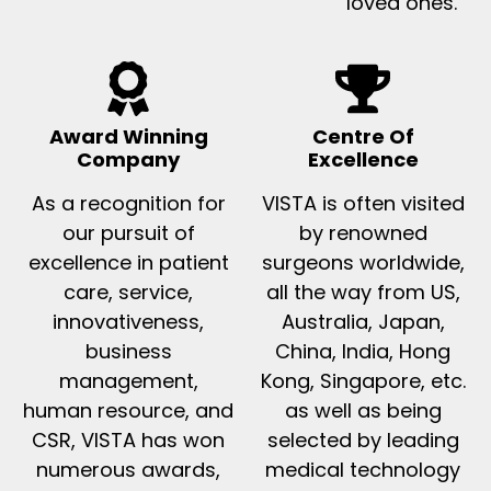
loved ones.
Award Winning
Centre Of
Company
Excellence
As a recognition for
VISTA is often visited
our pursuit of
by renowned
excellence in patient
surgeons worldwide,
care, service,
all the way from US,
innovativeness,
Australia, Japan,
business
China, India, Hong
management,
Kong, Singapore, etc.
human resource, and
as well as being
CSR, VISTA has won
selected by leading
numerous awards,
medical technology