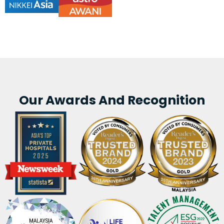
Our Awards And Recognition