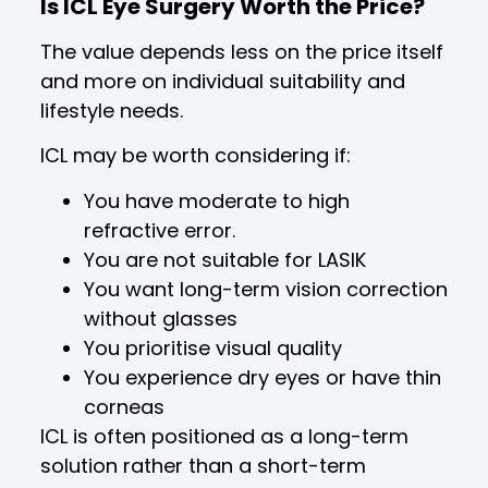
Is ICL Eye Surgery Worth the Price?
The value depends less on the price itself
and more on individual suitability and
lifestyle needs.
ICL may be worth considering if:
You have moderate to high
refractive error.
You are not suitable for LASIK
You want long-term vision correction
without glasses
You prioritise visual quality
You experience dry eyes or have thin
corneas
ICL is often positioned as a long-term
solution rather than a short-term