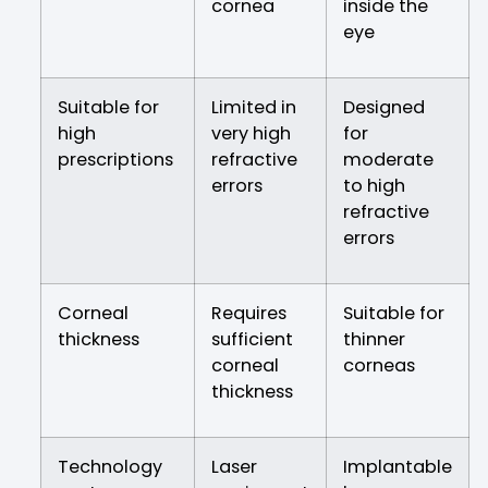
cornea
inside the
eye
Suitable for
Limited in
Designed
high
very high
for
prescriptions
refractive
moderate
errors
to high
refractive
errors
Corneal
Requires
Suitable for
thickness
sufficient
thinner
corneal
corneas
thickness
Technology
Laser
Implantable