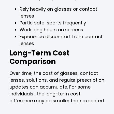
Rely heavily on glasses or contact
lenses
Participate sports frequently
Work long hours on screens
Experience discomfort from contact
lenses
Long-Term Cost
Comparison
Over time, the cost of glasses, contact
lenses, solutions, and regular prescription
updates can accumulate. For some
individuals , the long-term cost
difference may be smaller than expected.