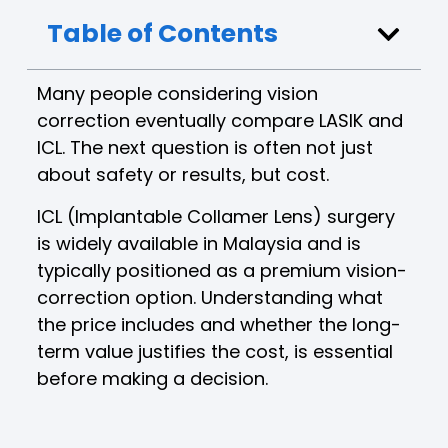
Table of Contents
Many people considering vision
correction eventually compare LASIK and
ICL. The next question is often not just
about safety or results, but cost.
ICL (Implantable Collamer Lens) surgery
is widely available in Malaysia and is
typically positioned as a premium vision-
correction option. Understanding what
the price includes and whether the long-
term value justifies the cost, is essential
before making a decision.