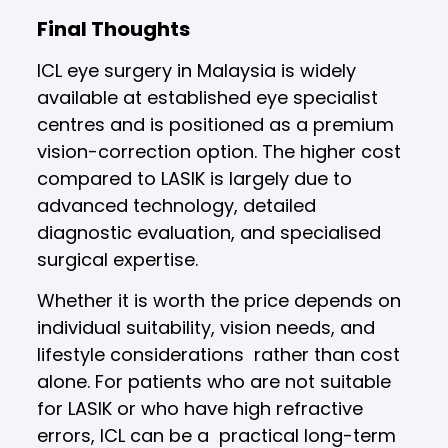
Final Thoughts
ICL eye surgery in Malaysia is widely
available at established eye specialist
centres and is positioned as a premium
vision-correction option. The higher cost
compared to LASIK is largely due to
advanced technology, detailed
diagnostic evaluation, and specialised
surgical expertise.
Whether it is worth the price depends on
individual suitability, vision needs, and
lifestyle considerations rather than cost
alone. For patients who are not suitable
for LASIK or who have high refractive
errors, ICL can be a practical long-term