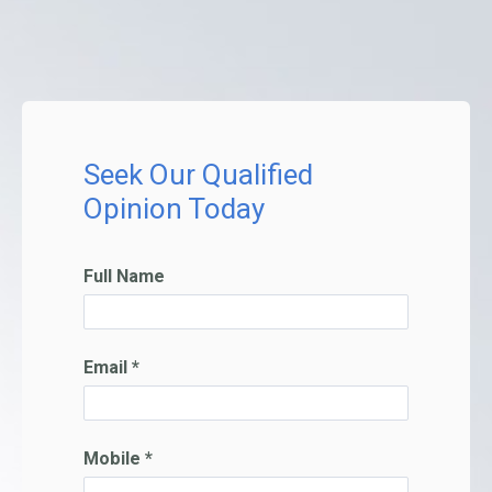
Seek Our Qualified
Opinion Today
Full Name
Email *
Mobile *