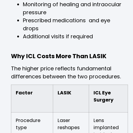
Monitoring of healing and intraocular
pressure
Prescribed medications and eye
drops
Additional visits if required
Why ICL Costs More Than LASIK
The higher price reflects fundamental
differences between the two procedures.
Factor
LASIK
ICL Eye
Surgery
Procedure
Laser
Lens
type
reshapes
implanted