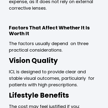
expense, as it does not rely on external
corrective lenses.
Factors That Affect Whether It Is
Worth It
The factors usually depend on three
practical considerations.
Vision Quality
ICL is designed to provide clear and
stable visual outcomes, particularly for
patients with high prescriptions.
Lifestyle Benefits
The cost may feel justified if you: