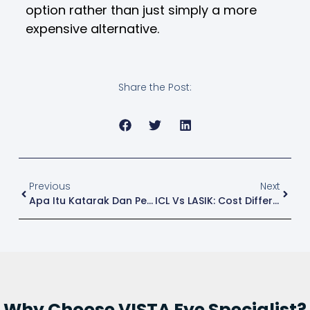
option rather than just simply a more
expensive alternative.
Share the Post:
Previous
Next
Apa Itu Katarak Dan Penyebabnya? Panduan Lengkap Untuk Faham Penyakit Ini
ICL Vs LASIK: Cost Differences Every Patient Should Know
Why Choose VISTA Eye Specialist?