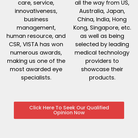
care, service,
all the way from US,
innovativeness,
Australia, Japan,
business
China, India, Hong
management,
Kong, Singapore, etc.
human resource, and
as well as being
CSR, VISTA has won
selected by leading
numerous awards,
medical technology
making us one of the
providers to
most awarded eye
showcase their
specialists.
products.
Click Here To Seek Our Qualified
Opinion Now