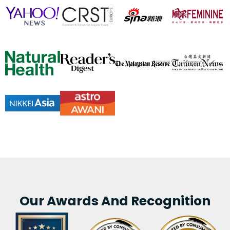
Our Awards And Recognition