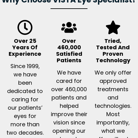
Over 25
Over
Tried,
Years Of
460,000
Tested And
Experience
Satisfied
Proven
Patients
Technology
Since 1999,
We have
We only offer
we have
cared for
approved
been
over 460,000
treatments
dedicated to
patients and
and
caring for
helped
technologies.
our patients’
improve their
Most
eyes for
vision since
importantly,
more than
opening our
what we
two decades.