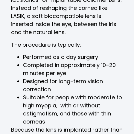
Instead of reshaping the cornea like
LASIK, a soft biocompatible lens is
inserted inside the eye, between the iris
and the natural lens.
The procedure is typically:
Performed as a day surgery
Completed in approximately 10–20
minutes per eye
Designed for long-term vision
correction
Suitable for people with moderate to
high myopia, with or without
astigmatism, and those with thin
corneas
Because the lens is implanted rather than