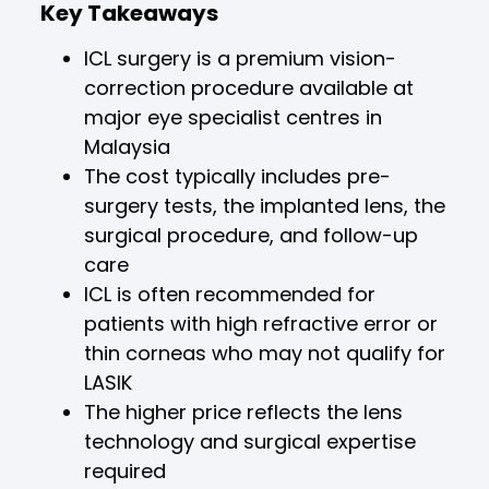
Key Takeaways
ICL surgery is a premium vision-
correction procedure available at
major eye specialist centres in
Malaysia
The cost typically includes pre-
surgery tests, the implanted lens, the
surgical procedure, and follow-up
care
ICL is often recommended for
patients with high refractive error or
thin corneas who may not qualify for
LASIK
The higher price reflects the lens
technology and surgical expertise
required