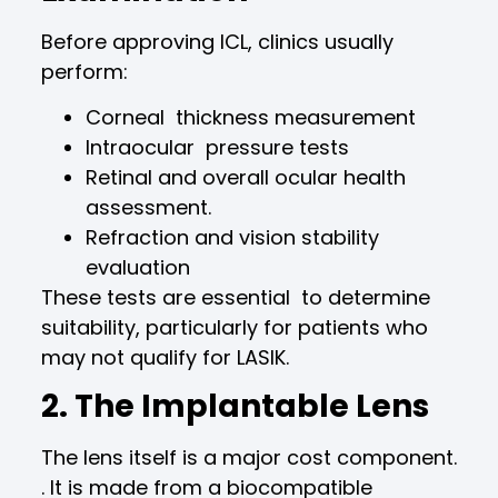
Before approving ICL, clinics usually
perform:
Corneal thickness measurement
Intraocular pressure tests
Retinal and overall ocular health
assessment.
Refraction and vision stability
evaluation
These tests are essential to determine
suitability, particularly for patients who
may not qualify for LASIK.
2. The Implantable Lens
The lens itself is a major cost component.
. It is made from a biocompatible