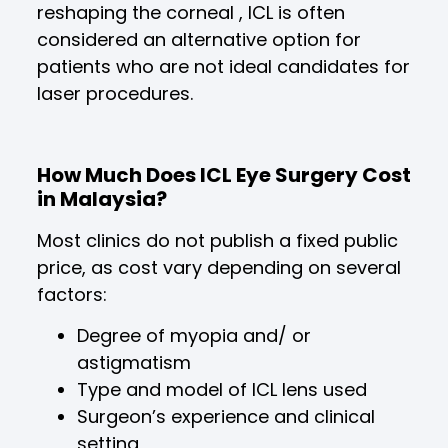
reshaping the corneal , ICL is often
considered an alternative option for
patients who are not ideal candidates for
laser procedures.
How Much Does ICL Eye Surgery Cost
in Malaysia?
Most clinics do not publish a fixed public
price, as cost vary depending on several
factors:
Degree of myopia and/ or
astigmatism
Type and model of ICL lens used
Surgeon’s experience and clinical
setting