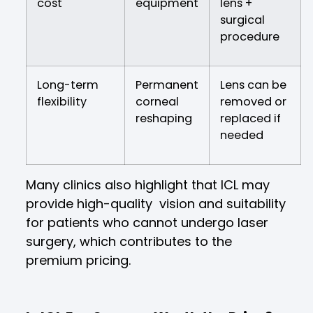
cost
equipment
lens +
surgical
procedure
Long-term
Permanent
Lens can be
flexibility
corneal
removed or
reshaping
replaced if
needed
Many clinics also highlight that ICL may
provide high-quality vision and suitability
for patients who cannot undergo laser
surgery, which contributes to the
premium pricing.