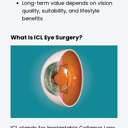
Long-term value depends on vision
quality, suitability, and lifestyle
benefits
What Is ICL Eye Surgery?
ICL stands for Implantable Collamer Lens.