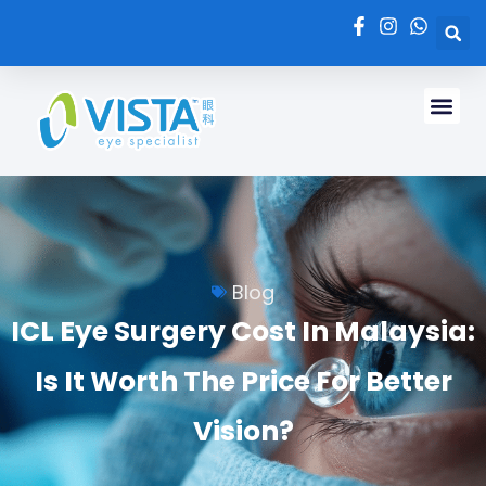
Blog
ICL Eye Surgery Cost In Malaysia:
Is It Worth The Price For Better
Vision?