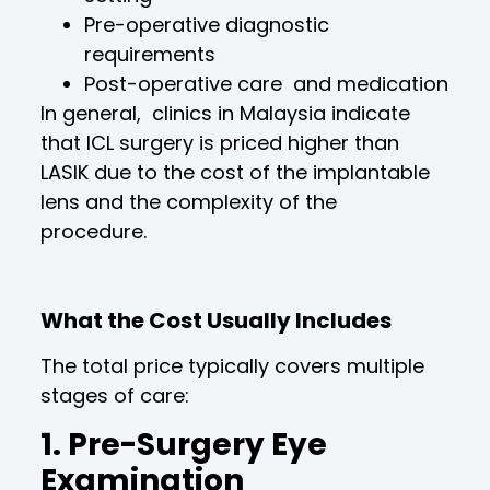
Pre-operative diagnostic
requirements
Post-operative care and medication
In general, clinics in Malaysia indicate
that ICL surgery is priced higher than
LASIK due to the cost of the implantable
lens and the complexity of the
procedure.
What the Cost Usually Includes
The total price typically covers multiple
stages of care:
1. Pre-Surgery Eye
Examination