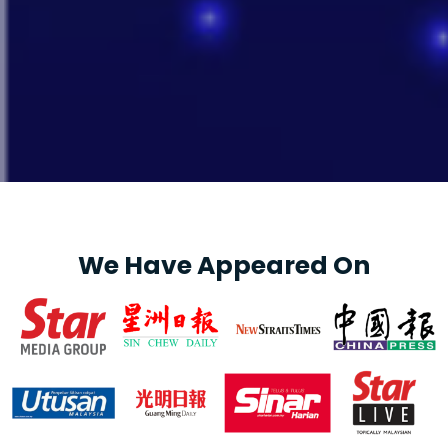
We Have Appeared On