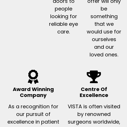
doors to
offer will only
people
be
looking for
something
reliable eye
that we
care.
would use for
ourselves
and our
loved ones.
Award Winning
Centre Of
Company
Excellence
As a recognition for
VISTA is often visited
our pursuit of
by renowned
excellence in patient
surgeons worldwide,