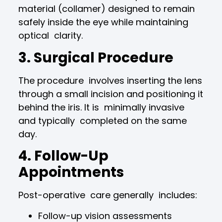
material (collamer) designed to remain
safely inside the eye while maintaining
optical clarity.
3. Surgical Procedure
The procedure involves inserting the lens
through a small incision and positioning it
behind the iris. It is minimally invasive
and typically completed on the same
day.
4. Follow-Up
Appointments
Post-operative care generally includes:
Follow-up vision assessments